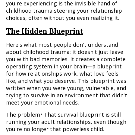
you're experiencing is the invisible hand of
childhood trauma steering your relationship
choices, often without you even realizing it.
The Hidden Blueprint
Here's what most people don't understand
about childhood trauma: it doesn't just leave
you with bad memories. It creates a complete
operating system in your brain—a blueprint
for how relationships work, what love feels
like, and what you deserve. This blueprint was
written when you were young, vulnerable, and
trying to survive in an environment that didn't
meet your emotional needs.
The problem? That survival blueprint is still
running your adult relationships, even though
you're no longer that powerless child.