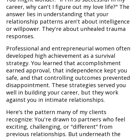
career, why can't I figure out my love life?" The
answer lies in understanding that your
relationship patterns aren't about intelligence
or willpower. They're about unhealed trauma
responses.
Professional and entrepreneurial women often
developed high achievement as a survival
strategy. You learned that accomplishment
earned approval, that independence kept you
safe, and that controlling outcomes prevented
disappointment. These strategies served you
well in building your career, but they work
against you in intimate relationships.
Here's the pattern many of my clients
recognize: You're drawn to partners who feel
exciting, challenging, or "different" from
previous relationships. But underneath the