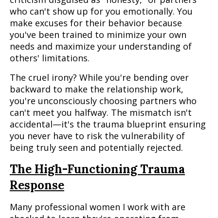
who can't show up for you emotionally. You
make excuses for their behavior because
you've been trained to minimize your own
needs and maximize your understanding of
others' limitations.
The cruel irony? While you're bending over
backward to make the relationship work,
you're unconsciously choosing partners who
can't meet you halfway. The mismatch isn't
accidental—it's the trauma blueprint ensuring
you never have to risk the vulnerability of
being truly seen and potentially rejected.
The High-Functioning Trauma
Response
Many professional women I work with are