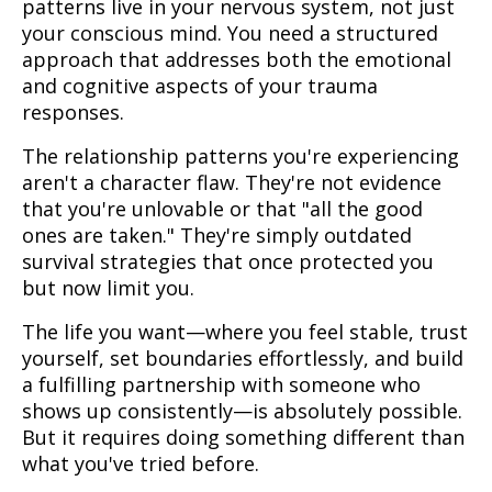
patterns live in your nervous system, not just
your conscious mind. You need a structured
approach that addresses both the emotional
and cognitive aspects of your trauma
responses.
The relationship patterns you're experiencing
aren't a character flaw. They're not evidence
that you're unlovable or that "all the good
ones are taken." They're simply outdated
survival strategies that once protected you
but now limit you.
The life you want—where you feel stable, trust
yourself, set boundaries effortlessly, and build
a fulfilling partnership with someone who
shows up consistently—is absolutely possible.
But it requires doing something different than
what you've tried before.