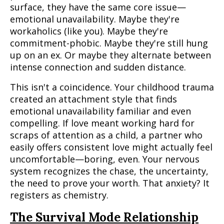
surface, they have the same core issue—
emotional unavailability. Maybe they're
workaholics (like you). Maybe they're
commitment-phobic. Maybe they're still hung
up on an ex. Or maybe they alternate between
intense connection and sudden distance.
This isn't a coincidence. Your childhood trauma
created an attachment style that finds
emotional unavailability familiar and even
compelling. If love meant working hard for
scraps of attention as a child, a partner who
easily offers consistent love might actually feel
uncomfortable—boring, even. Your nervous
system recognizes the chase, the uncertainty,
the need to prove your worth. That anxiety? It
registers as chemistry.
The Survival Mode Relationship