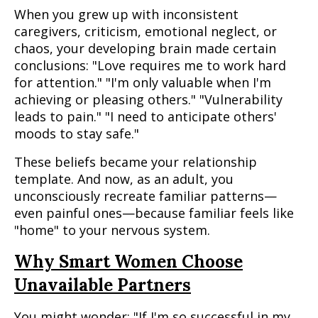
When you grew up with inconsistent
caregivers, criticism, emotional neglect, or
chaos, your developing brain made certain
conclusions: "Love requires me to work hard
for attention." "I'm only valuable when I'm
achieving or pleasing others." "Vulnerability
leads to pain." "I need to anticipate others'
moods to stay safe."
These beliefs became your relationship
template. And now, as an adult, you
unconsciously recreate familiar patterns—
even painful ones—because familiar feels like
"home" to your nervous system.
Why Smart Women Choose
Unavailable Partners
You might wonder: "If I'm so successful in my