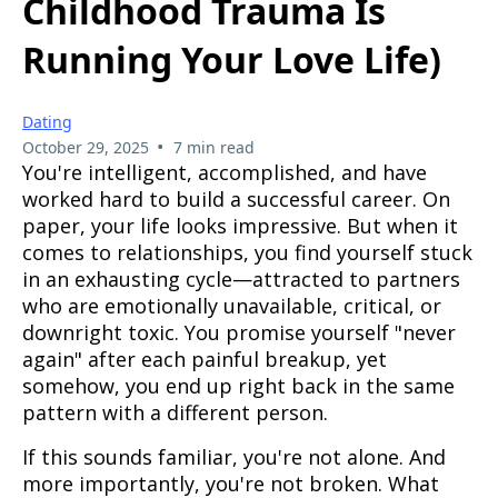
Childhood Trauma Is
Running Your Love Life)
Dating
•
October 29, 2025
7 min read
You're intelligent, accomplished, and have
worked hard to build a successful career. On
paper, your life looks impressive. But when it
comes to relationships, you find yourself stuck
in an exhausting cycle—attracted to partners
who are emotionally unavailable, critical, or
downright toxic. You promise yourself "never
again" after each painful breakup, yet
somehow, you end up right back in the same
pattern with a different person.
If this sounds familiar, you're not alone. And
more importantly, you're not broken. What