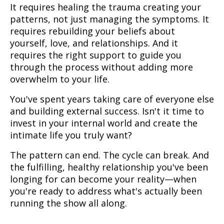
It requires healing the trauma creating your
patterns, not just managing the symptoms. It
requires rebuilding your beliefs about
yourself, love, and relationships. And it
requires the right support to guide you
through the process without adding more
overwhelm to your life.
You've spent years taking care of everyone else
and building external success. Isn't it time to
invest in your internal world and create the
intimate life you truly want?
The pattern can end. The cycle can break. And
the fulfilling, healthy relationship you've been
longing for can become your reality—when
you're ready to address what's actually been
running the show all along.