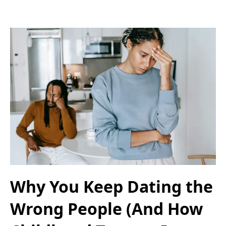
Why You Keep Dating the
Wrong People (And How