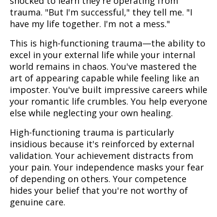
shocked to learn they're operating from
trauma. "But I'm successful," they tell me. "I
have my life together. I'm not a mess."
This is high-functioning trauma—the ability to
excel in your external life while your internal
world remains in chaos. You've mastered the
art of appearing capable while feeling like an
imposter. You've built impressive careers while
your romantic life crumbles. You help everyone
else while neglecting your own healing.
High-functioning trauma is particularly
insidious because it's reinforced by external
validation. Your achievement distracts from
your pain. Your independence masks your fear
of depending on others. Your competence
hides your belief that you're not worthy of
genuine care.