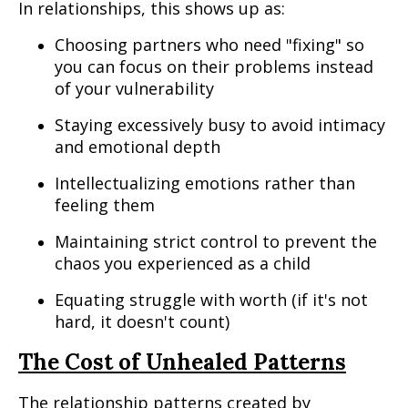
In relationships, this shows up as:
Choosing partners who need "fixing" so
you can focus on their problems instead
of your vulnerability
Staying excessively busy to avoid intimacy
and emotional depth
Intellectualizing emotions rather than
feeling them
Maintaining strict control to prevent the
chaos you experienced as a child
Equating struggle with worth (if it's not
hard, it doesn't count)
The Cost of Unhealed Patterns
The relationship patterns created by