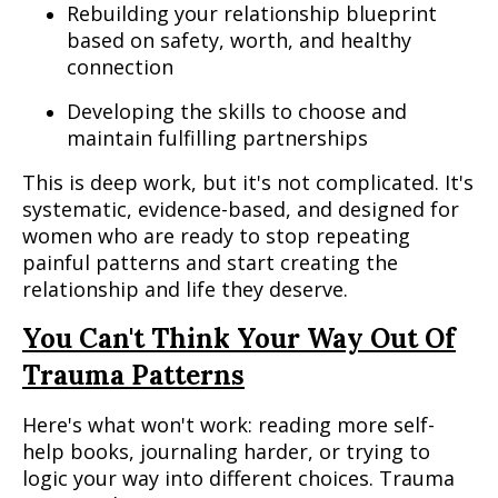
Rebuilding your relationship blueprint
based on safety, worth, and healthy
connection
Developing the skills to choose and
maintain fulfilling partnerships
This is deep work, but it's not complicated. It's
systematic, evidence-based, and designed for
women who are ready to stop repeating
painful patterns and start creating the
relationship and life they deserve.
You Can't Think Your Way Out Of
Trauma Patterns
Here's what won't work: reading more self-
help books, journaling harder, or trying to
logic your way into different choices. Trauma