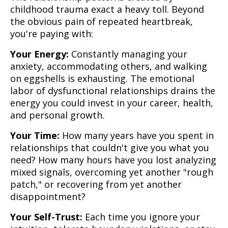
childhood trauma exact a heavy toll. Beyond
the obvious pain of repeated heartbreak,
you're paying with:
Your Energy:
Constantly managing your
anxiety, accommodating others, and walking
on eggshells is exhausting. The emotional
labor of dysfunctional relationships drains the
energy you could invest in your career, health,
and personal growth.
Your Time:
How many years have you spent in
relationships that couldn't give you what you
need? How many hours have you lost analyzing
mixed signals, overcoming yet another "rough
patch," or recovering from yet another
disappointment?
Your Self-Trust:
Each time you ignore your