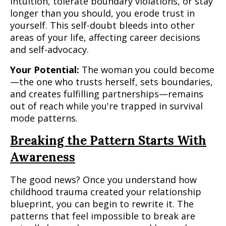
intuition, tolerate boundary violations, or stay
longer than you should, you erode trust in
yourself. This self-doubt bleeds into other
areas of your life, affecting career decisions
and self-advocacy.
Your Potential:
The woman you could become
—the one who trusts herself, sets boundaries,
and creates fulfilling partnerships—remains
out of reach while you're trapped in survival
mode patterns.
Breaking the Pattern Starts With
Awareness
The good news? Once you understand how
childhood trauma created your relationship
blueprint, you can begin to rewrite it. The
patterns that feel impossible to break are