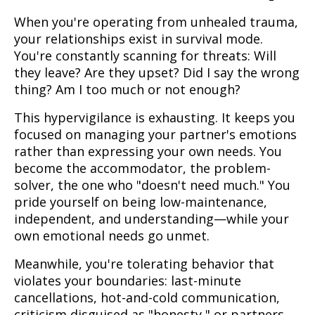
When you're operating from unhealed trauma,
your relationships exist in survival mode.
You're constantly scanning for threats: Will
they leave? Are they upset? Did I say the wrong
thing? Am I too much or not enough?
This hypervigilance is exhausting. It keeps you
focused on managing your partner's emotions
rather than expressing your own needs. You
become the accommodator, the problem-
solver, the one who "doesn't need much." You
pride yourself on being low-maintenance,
independent, and understanding—while your
own emotional needs go unmet.
Meanwhile, you're tolerating behavior that
violates your boundaries: last-minute
cancellations, hot-and-cold communication,
criticism disguised as "honesty," or partners