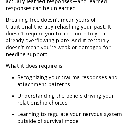
actually learned responses—and learned
responses can be unlearned.
Breaking free doesn't mean years of
traditional therapy rehashing your past. It
doesn't require you to add more to your
already overflowing plate. And it certainly
doesn't mean you're weak or damaged for
needing support.
What it does require is:
Recognizing your trauma responses and
attachment patterns
Understanding the beliefs driving your
relationship choices
Learning to regulate your nervous system
outside of survival mode